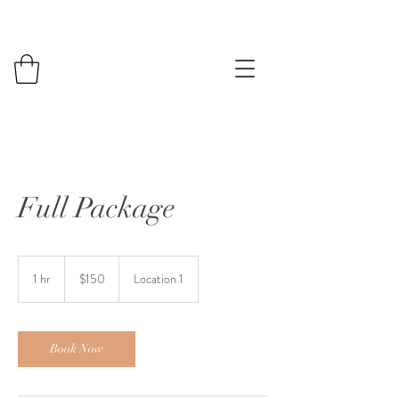
Full Package
150
US
1 hr
1
$150
Location 1
dollars
h
Book Now