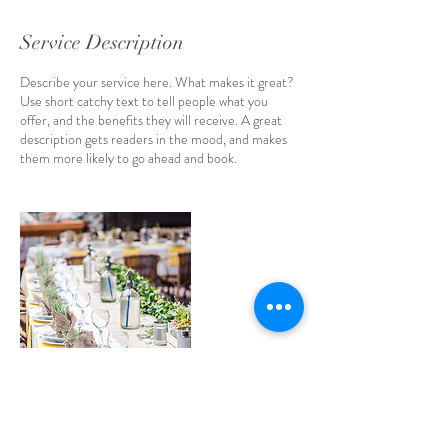
Service Description
Describe your service here. What makes it great?
Use short catchy text to tell people what you
offer, and the benefits they will receive. A great
description gets readers in the mood, and makes
them more likely to go ahead and book.
Contact Details