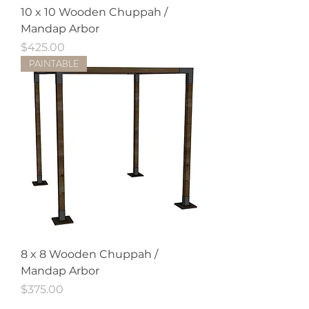
10 x 10 Wooden Chuppah /
Mandap Arbor
Price
$425.00
PAINTABLE
8 x 8 Wooden Chuppah /
Mandap Arbor
Price
$375.00