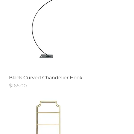
Black Curved Chandelier Hook
Price
$165.00