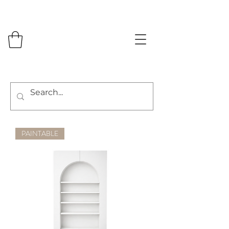
PAINTABLE