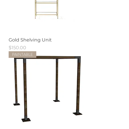
Gold Shelving Unit
Price
$150.00
PAINTABLE