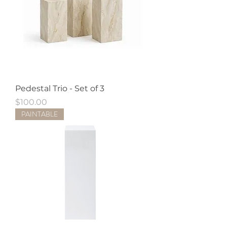
Pedestal Trio - Set of 3
Price
$100.00
PAINTABLE