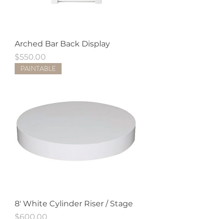
Arched Bar Back Display
Price
$550.00
PAINTABLE
8' White Cylinder Riser / Stage
Price
$600.00