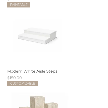
PAINTABLE
Modern White Aisle Steps
Price
$150.00
CUSTOMIZABLE