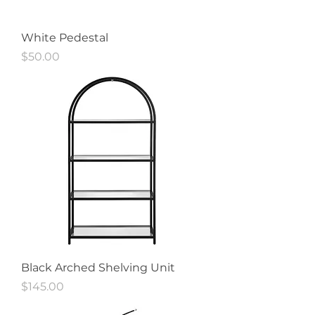
White Pedestal
Price
$50.00
Black Arched Shelving Unit
Price
$145.00