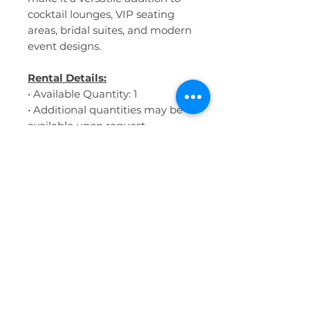
cocktail lounges, VIP seating
areas, bridal suites, and modern
event designs.
Rental Details:
• Available Quantity: 1
• Additional quantities may be
available upon request
• Hidden storage compartment
• Ideal for lounge groupings,
cocktail spaces, and hospitality-
style seating areas
• Modern rounded silhouette
with a soft contemporary feel
• Indoor use recommended
Dimensions:
• Approximate Diameter: 31.5”
• Approximate Height: 16”