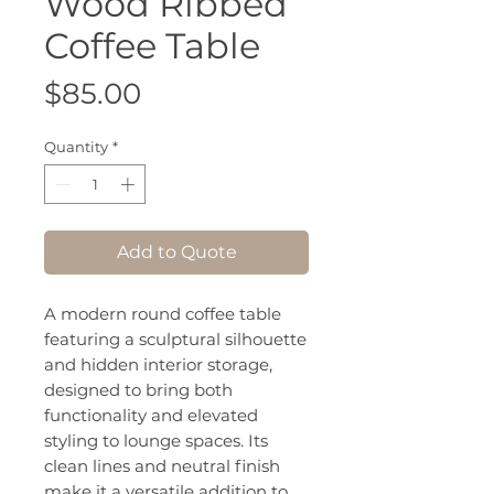
Wood Ribbed
Coffee Table
Price
$85.00
Quantity
*
Add to Quote
A modern round coffee table
featuring a sculptural silhouette
and hidden interior storage,
designed to bring both
functionality and elevated
styling to lounge spaces. Its
clean lines and neutral finish
make it a versatile addition to