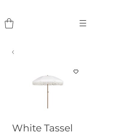
White Tassel