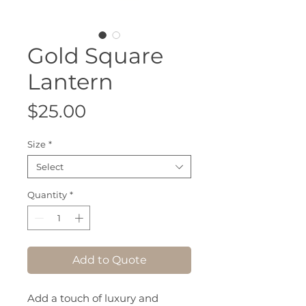
Gold Square
Lantern
Price
$25.00
Size
*
Select
Quantity
*
Add to Quote
Add a touch of luxury and