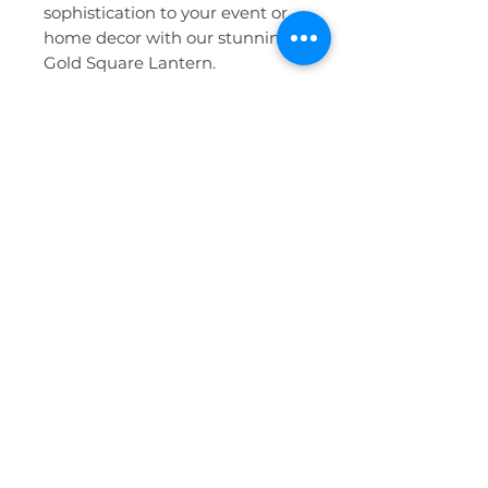
sophistication to your event or
home decor with our stunning
Gold Square Lantern.
Features
:
Elegant gold finish with a
sleek, square design
Perfect for wedding decor,
event centerpieces, and
home illumination
Compatible with battery-
operated candles for a
hassle-free experience
Ideal for indoor use