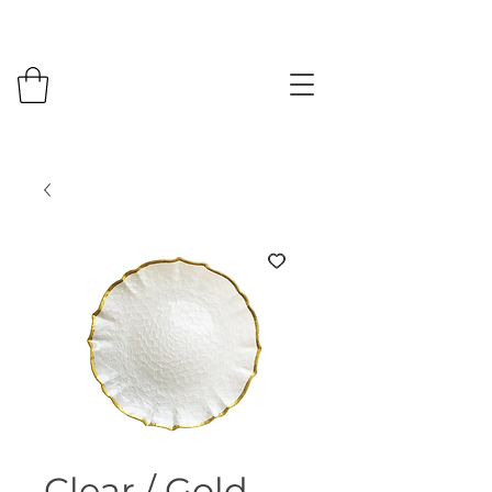
Clear / Gold