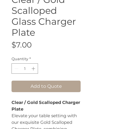
Scalloped
Glass Charger
Plate
Price
$7.00
Quantity
*
Add to Quote
Clear / Gold Scalloped Charger
Plate
Elevate your table setting with
our exquisite Gold Scalloped
Charger Plate, combining