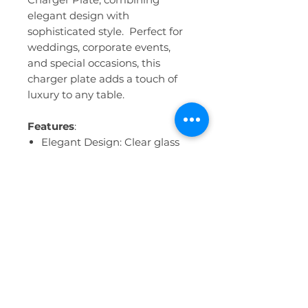
elegant design with
sophisticated style. Perfect for
weddings, corporate events,
and special occasions, this
charger plate adds a touch of
luxury to any table.
Features
:
Elegant Design: Clear glass
with intricate gold scalloped
edges, creating a stunning
visual effect.
Luxurious Material: High-
quality glass construction
with 24K gold rim.
Versatile Use: Ideal for formal
events, weddings, bridal
showers, and holiday
gatherings.