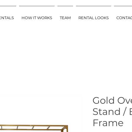
ENTALS
HOW IT WORKS
TEAM
RENTAL LOOKS
CONTA
Gold Ov
Stand /
Frame