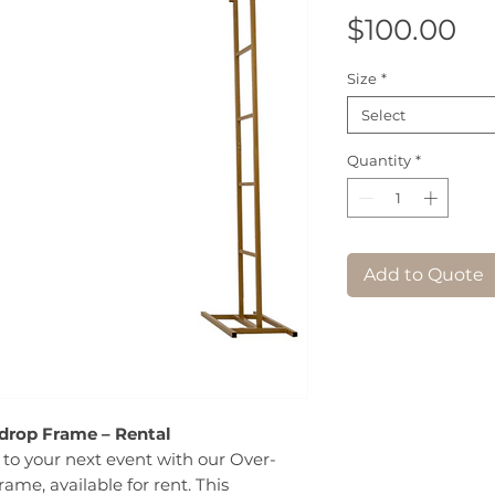
Pr
$100.00
Size
*
Select
Quantity
*
Add to Quote
drop Frame – Rental
to your next event with our Over-
ame, available for rent. This