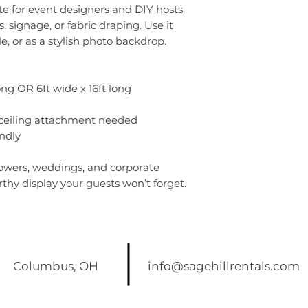
ite for event designers and DIY hosts
s, signage, or fabric draping. Use it
e, or as a stylish photo backdrop.
long OR 6ft wide x 16ft long
 ceiling attachment needed
ndly
howers, weddings, and corporate
thy display your guests won’t forget.
Columbus, OH
info@sagehillrentals.com