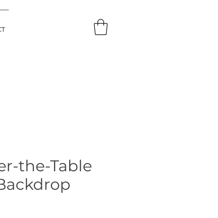
CT
er-the-Table
 Backdrop