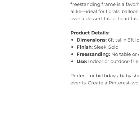
freestanding frame is a favor
alike—ideal for florals, balloon
over a dessert table, head tabl
Product Details:
Dimensions:
6ft tall x 8ft 
Finish:
Sleek Gold
Freestanding:
No table or
Use:
Indoor or outdoor-frie
Perfect for birthdays, baby s
events. Create a Pinterest-wor