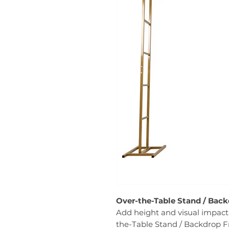
Over-the-Table Stand / Back
Add height and visual impact 
the-Table Stand / Backdrop Fr