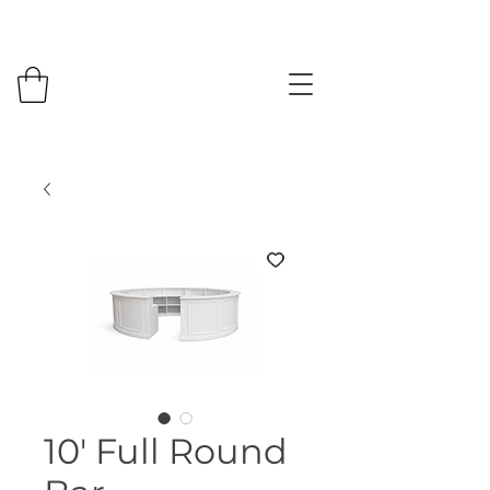
10' Full Round