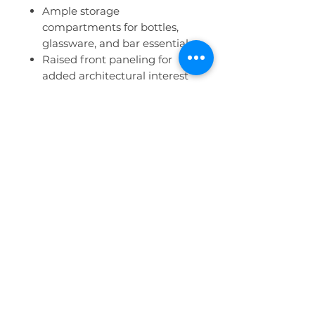
Ample storage
compartments for bottles,
glassware, and bar essentials
Raised front paneling for
added architectural interest
Open back for easy access
and efficient service
Clean, modern base finish
with customizable exterior
panels
Customization & Pricing
Custom finishes and design
treatments are available to
tailor the bar to your event
vision.
All customizations are
priced separately and will
increase the base rental price
based on the materials, labor,