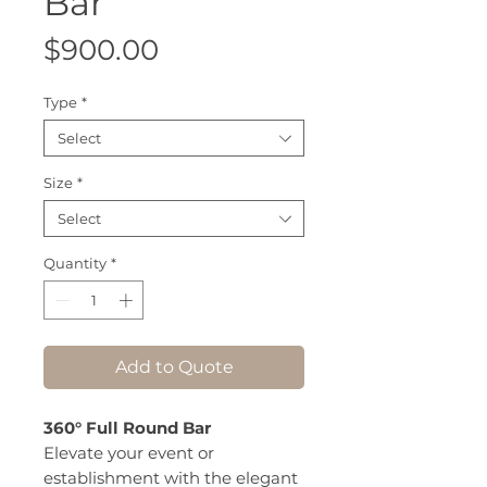
Bar
Price
$900.00
Type
*
Select
Size
*
Select
Quantity
*
Add to Quote
360° Full Round Bar
Elevate your event or
establishment with the elegant