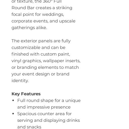
or texture, the 360° Full
Round Bar creates a striking
focal point for weddings,
corporate events, and upscale
gatherings alike.
The exterior panels are fully
customizable and can be
finished with custom paint,
vinyl graphics, wallpaper inserts,
or branding elements to match
your event design or brand
identity.
Key Features
Full round shape for a unique
and impressive presence
Spacious counter area for
serving and displaying drinks
and snacks