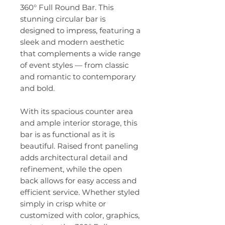
360° Full Round Bar. This
stunning circular bar is
designed to impress, featuring a
sleek and modern aesthetic
that complements a wide range
of event styles — from classic
and romantic to contemporary
and bold.
With its spacious counter area
and ample interior storage, this
bar is as functional as it is
beautiful. Raised front paneling
adds architectural detail and
refinement, while the open
back allows for easy access and
efficient service. Whether styled
simply in crisp white or
customized with color, graphics,