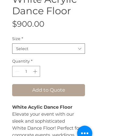
Dance Floor
Price
$900.00
Size
*
Select
Quantity
*
Add to Quote
White Acylic Dance Floor
Elevate your event with our
sleek and sophisticated
White Dance Floor! Perfect for
corporate events, weddings,