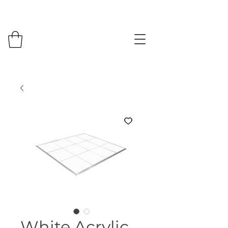
White Acrylic