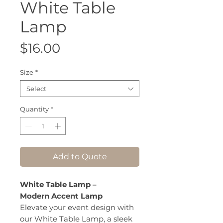
White Table
Lamp
Price
$16.00
Size
*
Select
Quantity
*
Add to Quote
White Table Lamp –
Modern Accent Lamp
Elevate your event design with
our White Table Lamp, a sleek