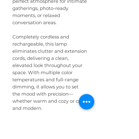
perfect atmosphere for intimate
gatherings, photo-ready
moments, or relaxed
conversation areas.
Completely cordless and
rechargeable, this lamp
eliminates clutter and extension
cords, delivering a clean,
elevated look throughout your
space. With multiple color
temperatures and full-range
dimming, it allows you to set
the mood with precision—
whether warm and cozy or crisp
and modern.
Details:
Rechargeable + cordless
design for a clean, polished