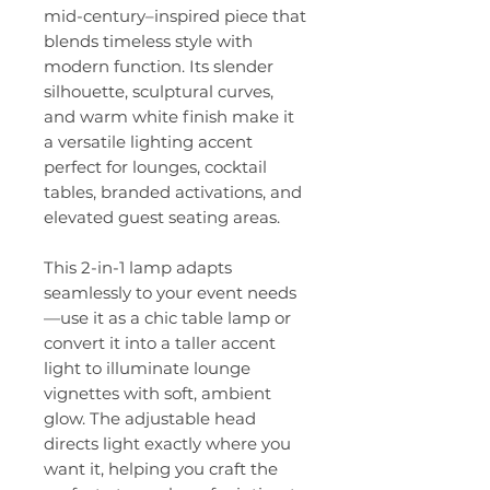
mid-century–inspired piece that
blends timeless style with
modern function. Its slender
silhouette, sculptural curves,
and warm white finish make it
a versatile lighting accent
perfect for lounges, cocktail
tables, branded activations, and
elevated guest seating areas.
This 2-in-1 lamp adapts
seamlessly to your event needs
—use it as a chic table lamp or
convert it into a taller accent
light to illuminate lounge
vignettes with soft, ambient
glow. The adjustable head
directs light exactly where you
want it, helping you craft the